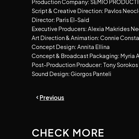
Production Company: SEMIO PRODUCT
Script & Creative Direction: Pavlos Neocl
Director: Paris El-Said
Executive Producers: Alexia Makrides N
Art Direction & Animation: Connie Const
Concept Design: Annita Ellina
Concept & Broadcast Packaging: Myria
Post-Production Producer: Tony Sorokos
Sound Design: Giorgos Panteli
Prev
Previous
CHECK MORE