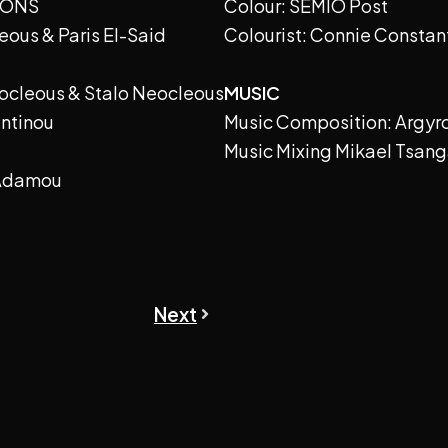
IONS
Colour: SEMIO Post
eous & Paris El-Said
Colourist: Connie Constan
eocleous & Stalo Neocleous
MUSIC
antinou
Music Composition: Argyr
Music Mixing Mikael Tsang
 Adamou
Next
Next