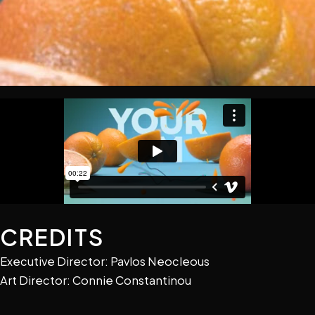
CREDITS
Executive Director: Pavlos Neocleous
Art Director: Connie Constantinou