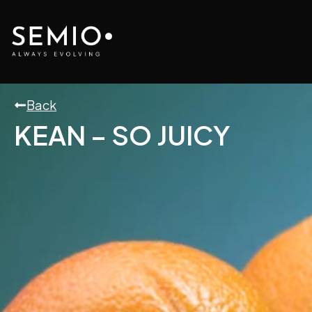
Skip
to
content
Back
KEAN – SO JUICY