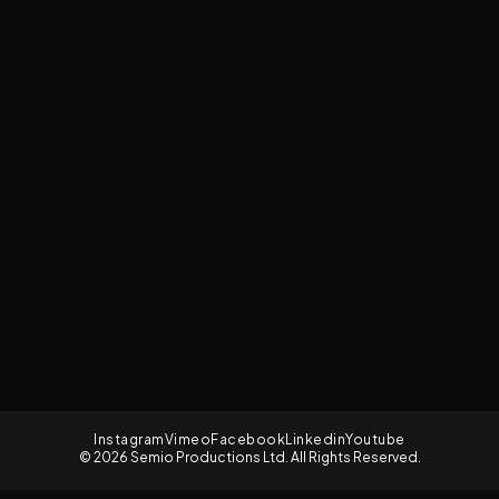
Instagram
Vimeo
Facebook
Linkedin
Youtube
© 2026 Semio Productions Ltd. All Rights Reserved.