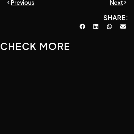
Prev
Next
Previous
Next
SHARE:
CHECK MORE