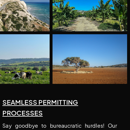
SEAMLESS PERMITTING
PROCESSES
Say goodbye to bureaucratic hurdles! Our