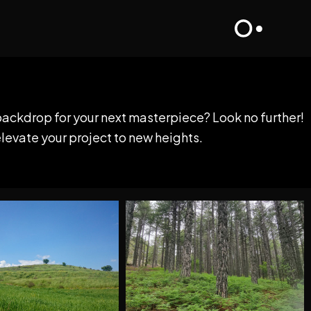
backdrop for your next masterpiece? Look no further!
elevate your project to new heights.