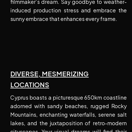
filmmaker’s dream. Say goodbye to weather-
induced production stress and embrace the
sunny embrace that enhances every frame.
DIVERSE, MESMERIZING
LOCATIONS
Cyprus boasts a picturesque 650km coastline
adorned with sandy beaches, rugged Rocky
Mountains, enchanting waterfalls, serene salt
lakes, and the juxtaposition of retro-modern
cityscapes. Your visual dreams will find their