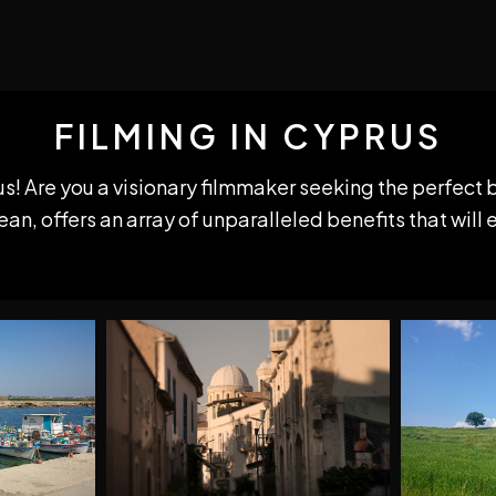
FILMING IN CYPRUS
us! Are you a visionary filmmaker seeking the perfect 
n, offers an array of unparalleled benefits that will 