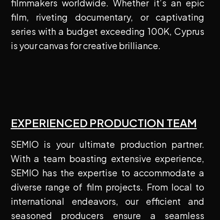
filmmakers worldwide. Whether it’s an epic
film, riveting documentary, or captivating
series with a budget exceeding 100K, Cyprus
is your canvas for creative brilliance.
EXPERIENCED PRODUCTION TEAM
SEMIO is your ultimate production partner.
With a team boasting extensive experience,
SEMIO has the expertise to accommodate a
diverse range of film projects. From local to
international endeavors, our efficient and
seasoned producers ensure a seamless