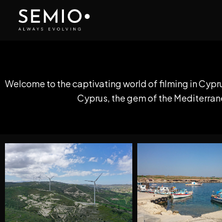
Skip
to
content
Welcome to the captivating world of filming in Cypr
Cyprus, the gem of the Mediterranea