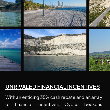
UNRIVALED FINANCIAL INCENTIVES
With an enticing 35% cash rebate and an array
of financial incentives, Cyprus beckons