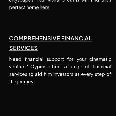
perfect home here.
COMPREHENSIVE FINANCIAL
SERVICES
Need financial support for your cinematic
venture? Cyprus offers a range of financial
services to aid film investors at every step of
the journey.