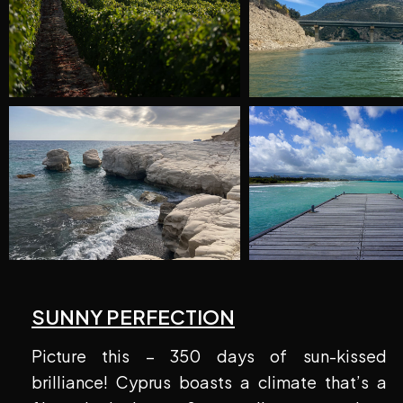
SUNNY PERFECTION
Picture this – 350 days of sun-kissed
brilliance! Cyprus boasts a climate that’s a