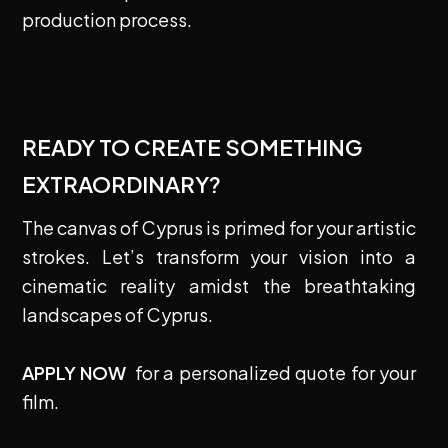
production process.
READY TO CREATE SOMETHING
EXTRAORDINARY?
The canvas of Cyprus is primed for your artistic
strokes. Let’s transform your vision into a
cinematic reality amidst the breathtaking
landscapes of Cyprus.
APPLY NOW
for a personalized quote for your
film.