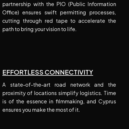
partnership with the PIO (Public Information
Office) ensures swift permitting processes,
cutting through red tape to accelerate the
path to bring your vision to life.
EFFORTLESS CONNECTIVITY
A state-of-the-art road network and the
proximity of locations simplify logistics. Time
is of the essence in filmmaking, and Cyprus
ensures you make the most of it.