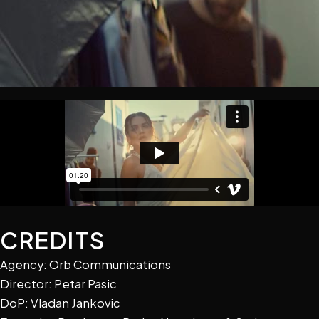
CREDITS
Agency: Orb Communications
Director: Petar Pasic
DoP: Vladan Jankovic