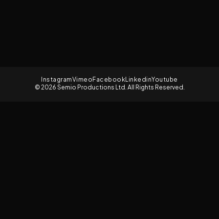
Instagram
Vimeo
Facebook
Linkedin
Youtube
© 2026 Semio Productions Ltd. All Rights Reserved.