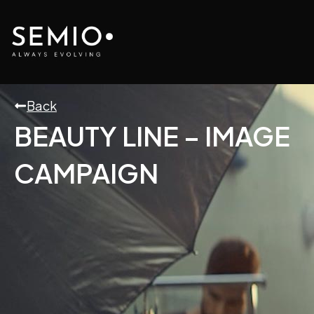
Skip
to
content
Back
BEAUTY LINE – IMAGE
CAMPAIGN