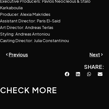
Executive Producers: Pavlos Neocleous & Stalo
Karkaboulia
Producer: Alexia Makrides
Assistant Director: Paris El-Said
Art Director: Andreas Terlas
Styling: Andreas Antoniou
Casting Director: Julia Constantinou
Prev
Next
Previous
Next
SHARE:
CHECK MORE