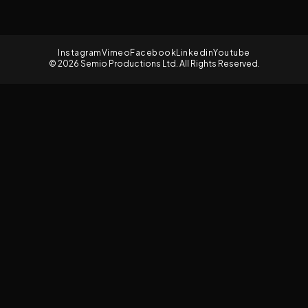
Instagram
Vimeo
Facebook
Linkedin
Youtube
© 2026 Semio Productions Ltd. All Rights Reserved.