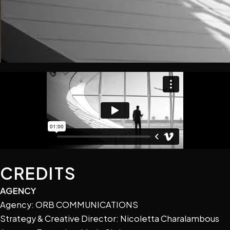
CREDITS
AGENCY
Agency: ORB COMMUNICATIONS
Strategy & Creative Director: Nicoletta Charalambous