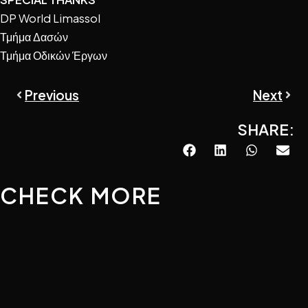
DP World Limassol
Τμήμα Δασών
Τμήμα Οδικών Έργων
Prev
Next
Previous
Next
SHARE:
CHECK MORE