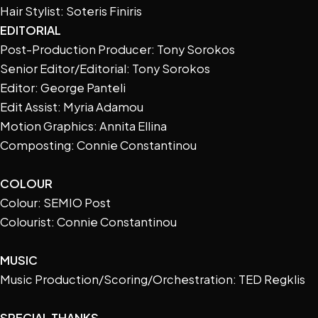
Hair Stylist: Soteris Finiris
EDITORIAL
Post-Production Producer: Tony Sorokos
Senior Editor/Editorial: Tony Sorokos
Editor: George Panteli
Edit Assist: Myria Adamou
Motion Graphics: Annita Ellina
Composting: Connie Constantinou
COLOUR
Colour: SEMIO Post
Colourist: Connie Constantinou
MUSIC
Music Production/Scoring/Orchestration: TED Regklis
SPECIAL THANKS