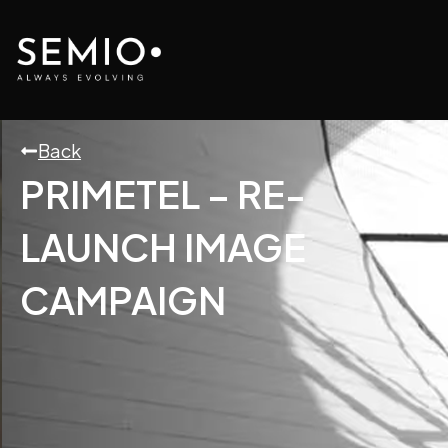
Skip
to
content
Back
PRIMETEL – RE-
LAUNCH IMAGE
CAMPAIGN