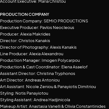
Account Executive: Maria Christou
PRODUCTION COMPANY
Production Company: SEMIO PRODUCTIONS
Executive Producer: Pavlos Neocleous
Producer: Alexia Makrides
Director: Christos Kanakis
Director of Photography: Alexis Kanakis
Line Producer: Alexia Alexandrou
Production Manager: Imogen Polycarpou
Production & Cast Coordinator: Elena Asaelof
Assistant Director: Christina Tryphonos
Art Director: Andreas Antoniou
Art Assistant: Nicole Zeniou & Panayiotis Dimitriou
Styling: Notis Panayiotou
Styling Assistant: Andrea Hadjinicola
Makeup Artist: Anastasia Vanelli & Olivia Constantinides