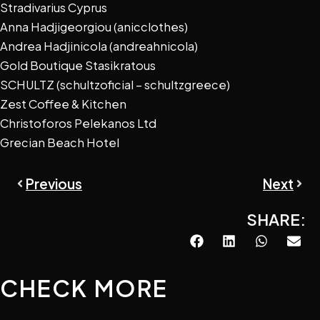
Stradivarius Cyprus
Anna Hadjigeorgiou (anicclothes)
Andrea Hadjinicola (andreahnicola)
Gold Boutique Stasikratous
SCHULTZ (schultzoficial – schultzgreece)
Zest Coffee & Kitchen
Christoforos Pelekanos Ltd
Grecian Beach Hotel
Prev
Next
Previous
Next
SHARE:
CHECK MORE