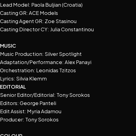
Lead Model: Paola Buljian (Croatia)
Casting GR: ACE Models
Casting Agent GR: Zoe Stasinou
Casting Director CY: Julia Constantinou
MUSIC
Music Production: Silver Spotlight
Adaptation/Performance: Alex Panayi
Οrchestration: Leonidas Tzitzos
Lyrics: Silvia Klemm
EDITORIAL
Senior Editor/Editorial: Tony Sorokos
Editors: George Panteli
Edit Assist: Myria Adamou
Producer: Tony Sorokos
COLOUR