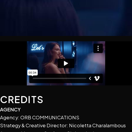
CREDITS
AGENCY
Agency: ORB COMMUNICATIONS
Strategy & Creative Director: Nicoletta Charalambous