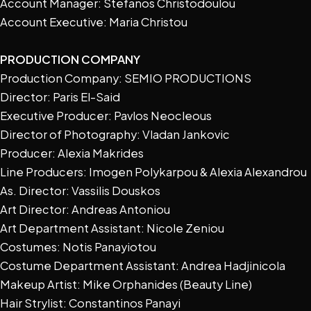
Account Manager: Stefanos Christodoulou
Account Executive: Maria Christou
PRODUCTION COMPANY
Production Company: SEMIO PRODUCTIONS
Director: Paris El-Said
Executive Producer: Pavlos Neocleous
Director of Photography: Vladan Jankovic
Producer: Alexia Makrides
Line Producers: Imogen Polykarpou & Alexia Alexandrou
As. Director: Vassilis Douskos
Art Director: Andreas Antoniou
Art Department Assistant: Nicole Zeniou
Costumes: Notis Panayiotou
Costume Department Assistant: Andrea Hadjinicola
Makeup Artist: Mike Orphanides (Beauty Line)
Hair Strylist: Constantinos Panayi