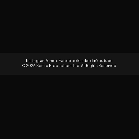
Instagram
Vimeo
Facebook
Linkedin
Youtube
© 2026 Semio Productions Ltd. All Rights Reserved.