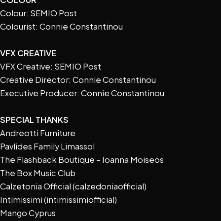
Colour: SEMIO Post
Colourist: Connie Constantinou
VFX CREATIVE
VFX Creative: SEMIO Post
Creative Director: Connie Constantinou
Executive Producer: Connie Constantinou
SPECIAL THANKS
Andreotti Furniture
Pavlides Family Limassol
The Flashback Boutique – Ioanna Moiseos
The Box Music Club
Calzetonia Official (calzedoniaofficial)
Intimissimi (intimissimiofficial)
Mango Cyprus