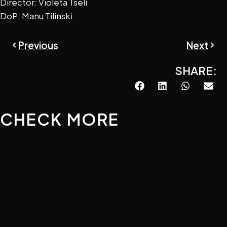
Director: Violeta Tseli
DoP: Manu Tilinski
Prev
Next
Previous
Next
SHARE:
CHECK MORE