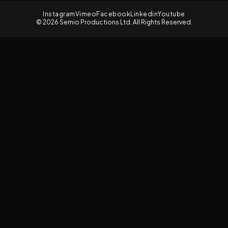
Instagram
Vimeo
Facebook
Linkedin
Youtube
© 2026 Semio Productions Ltd. All Rights Reserved.