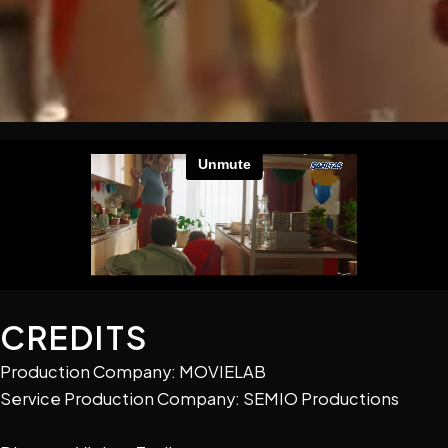
CREDITS
Production Company: MOVIELAB
Service Production Company: SEMIO Productions