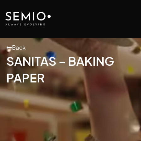
Skip
to
content
Back
SANITAS – BAKING
PAPER