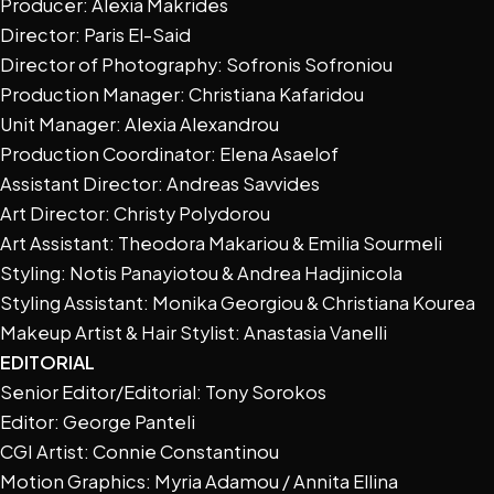
Producer: Alexia Makrides
Director: Paris El-Said
Director of Photography: Sofronis Sofroniou
Production Manager: Christiana Kafaridou
Unit Manager: Alexia Alexandrou
Production Coordinator: Elena Asaelof
Assistant Director: Andreas Savvides
Art Director: Christy Polydorou
Art Assistant: Theodora Makariou & Emilia Sourmeli
Styling: Notis Panayiotou & Andrea Hadjinicola
Styling Assistant: Monika Georgiou & Christiana Kourea
Makeup Artist & Hair Stylist: Anastasia Vanelli
EDITORIAL
Senior Editor/Editorial: Tony Sorokos
Editor: George Panteli
CGI Artist: Connie Constantinou
Motion Graphics: Myria Adamou / Annita Ellina