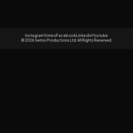
Instagram
Vimeo
Facebook
Linkedin
Youtube
© 2026 Semio Productions Ltd. All Rights Reserved.