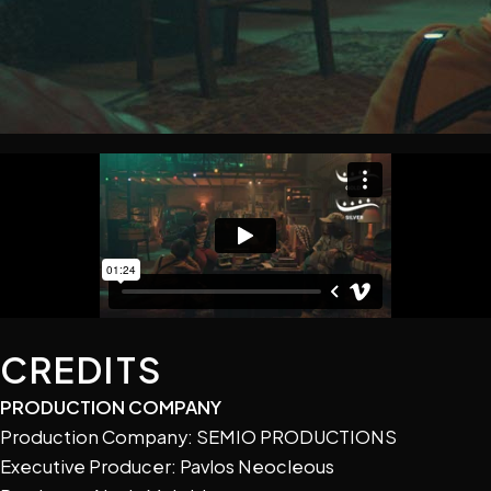
CREDITS
PRODUCTION COMPANY
Production Company: SEMIO PRODUCTIONS
Executive Producer: Pavlos Neocleous