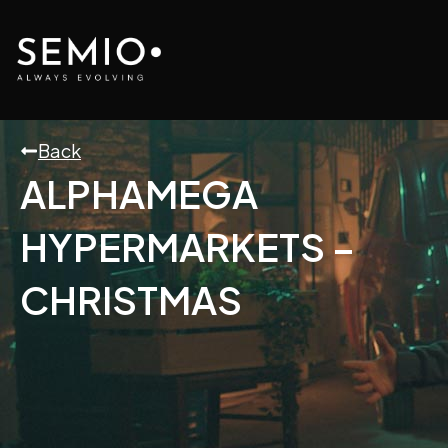
Skip
to
content
Back
ALPHAMEGA
HYPERMARKETS –
CHRISTMAS