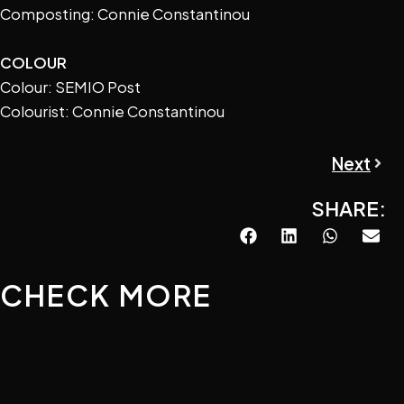
Composting: Connie Constantinou
COLOUR
Colour: SEMIO Post
Colourist: Connie Constantinou
Next
Next
SHARE:
CHECK MORE